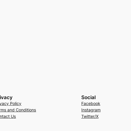
ivacy
Social
ivacy Policy
Facebook
rms and Conditions
Instagram
ntact Us
Twitter/X