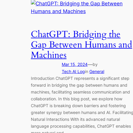
ChatGPT: Bridging the
Gap Between Humans and
Machines
—
Mar 15, 2024
by
Tech AI Log
in
General
Introduction ChatGPT represents a significant step
forward in bridging the gap between humans and
machines, facilitating seamless communication and
collaboration. In this blog post, we explore how
ChatGPT is breaking down barriers and fostering
greater synergy between humans and AI. Facilitatin
Natural Interactions With its advanced natural
language processing capabilities, ChatGPT enables
more natural and…