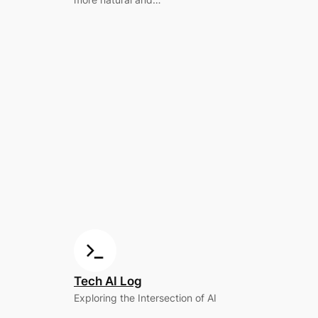
Tech AI Log
Exploring the Intersection of AI