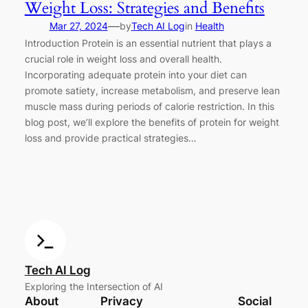
Weight Loss: Strategies and Benefits
—
Mar 27, 2024
by
Tech AI Log
in
Health
Introduction Protein is an essential nutrient that plays a
crucial role in weight loss and overall health.
Incorporating adequate protein into your diet can
promote satiety, increase metabolism, and preserve lean
muscle mass during periods of calorie restriction. In this
blog post, we’ll explore the benefits of protein for weight
loss and provide practical strategies…
Tech AI Log
Exploring the Intersection of AI
About
Privacy
Social