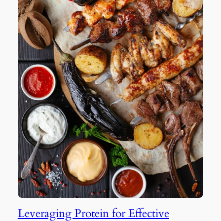
Leveraging Protein for Effective