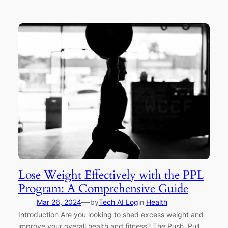
Lose Weight Effectively with the PPL
Program: A Comprehensive Guide
—
Mar 26, 2024
by
Tech AI Log
in
Health
Introduction Are you looking to shed excess weight and
improve your overall health and fitness? The Push, Pull,