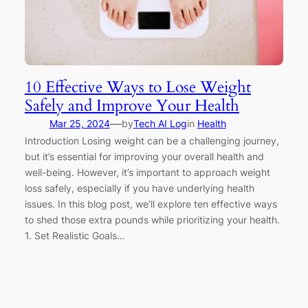
10 Effective Ways to Lose Weight
Safely and Improve Your Health
—
Mar 25, 2024
by
Tech AI Log
in
Health
Introduction Losing weight can be a challenging journey,
but it’s essential for improving your overall health and
well-being. However, it’s important to approach weight
loss safely, especially if you have underlying health
issues. In this blog post, we’ll explore ten effective ways
to shed those extra pounds while prioritizing your health.
1. Set Realistic Goals…