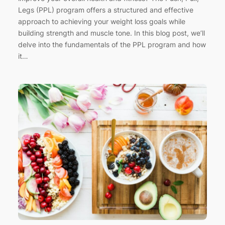
Legs (PPL) program offers a structured and effective
approach to achieving your weight loss goals while
building strength and muscle tone. In this blog post, we’ll
delve into the fundamentals of the PPL program and how
it…