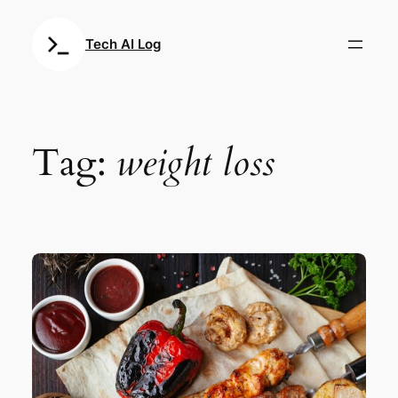
Skip
to
Tech AI Log
content
Tag:
weight loss