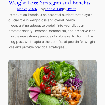
Weight Loss: Strategies and Benefits
—
Mar 27, 2024
by
Tech AI Log
in
Health
Introduction Protein is an essential nutrient that plays a
crucial role in weight loss and overall health.
Incorporating adequate protein into your diet can
promote satiety, increase metabolism, and preserve lean
muscle mass during periods of calorie restriction. In this
blog post, we’ll explore the benefits of protein for weight
loss and provide practical strategies…