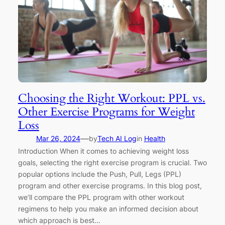
Choosing the Right Workout: PPL vs.
Other Exercise Programs for Weight
Loss
—
Mar 26, 2024
by
Tech AI Log
in
Health
Introduction When it comes to achieving weight loss
goals, selecting the right exercise program is crucial. Two
popular options include the Push, Pull, Legs (PPL)
program and other exercise programs. In this blog post,
we’ll compare the PPL program with other workout
regimens to help you make an informed decision about
which approach is best…