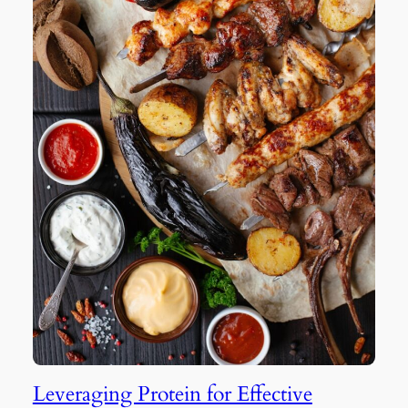
Leveraging Protein for Effective