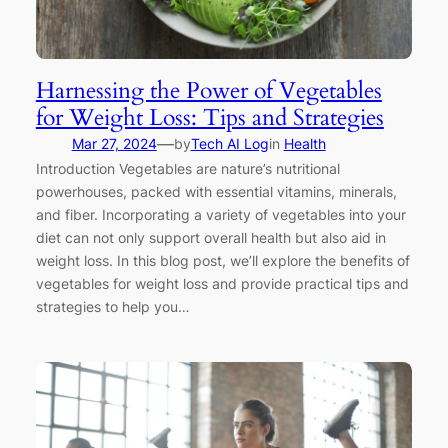
Harnessing the Power of Vegetables
for Weight Loss: Tips and Strategies
—
Mar 27, 2024
by
Tech AI Log
in
Health
Introduction Vegetables are nature’s nutritional
powerhouses, packed with essential vitamins, minerals,
and fiber. Incorporating a variety of vegetables into your
diet can not only support overall health but also aid in
weight loss. In this blog post, we’ll explore the benefits of
vegetables for weight loss and provide practical tips and
strategies to help you…