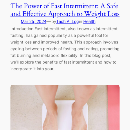
The Power of Fast Intermittent: A Safe
and Effective Approach to Weight Loss
—
Mar 25, 2024
by
Tech AI Log
in
Health
Introduction Fast intermittent, also known as intermittent
fasting, has gained popularity as a powerful tool for
weight loss and improved health. This approach involves
cycling between periods of fasting and eating, promoting
fat burning and metabolic flexibility. In this blog post,
we’ll explore the benefits of fast intermittent and how to
incorporate it into your…