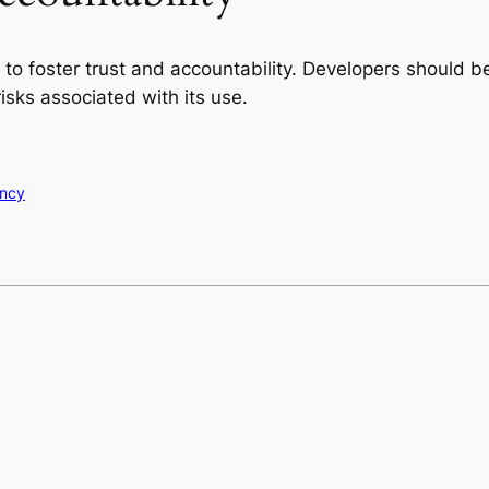
t to foster trust and accountability. Developers should
risks associated with its use.
ency