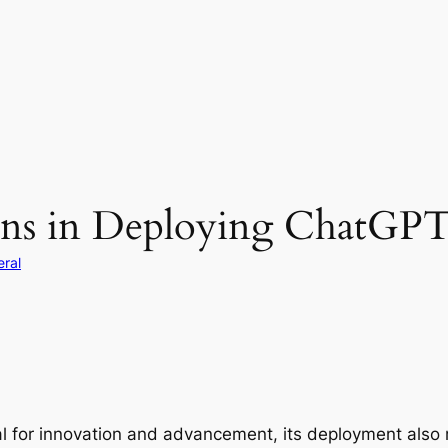
ions in Deploying ChatGPT
ral
 for innovation and advancement, its deployment also r