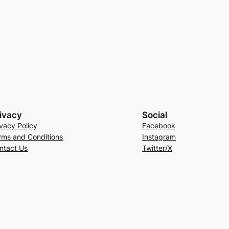
ivacy
Social
ivacy Policy
Facebook
rms and Conditions
Instagram
ntact Us
Twitter/X