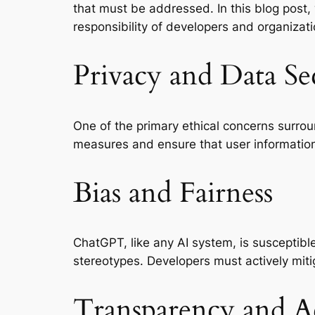
that must be addressed. In this blog post,
responsibility of developers and organizati
Privacy and Data Se
One of the primary ethical concerns surrou
measures and ensure that user information 
Bias and Fairness
ChatGPT, like any AI system, is susceptible
stereotypes. Developers must actively mitig
Transparency and Ac