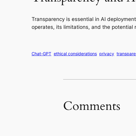
Transparency is essential in AI deploymen
operates, its limitations, and the potential 
Chat-GPT
ethical considerations
privacy
transpar
Comments