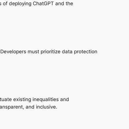
ons of deploying ChatGPT and the
Developers must prioritize data protection
tuate existing inequalities and
ransparent, and inclusive.