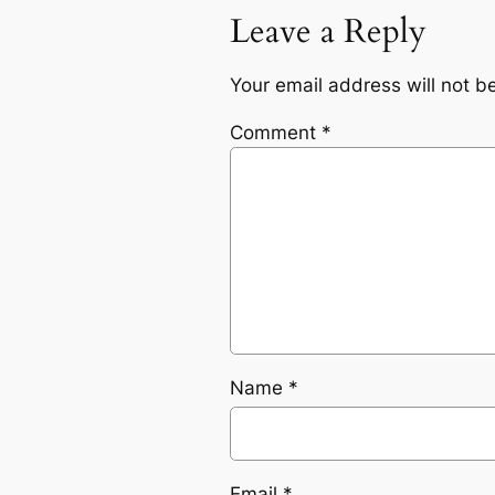
Leave a Reply
Your email address will not b
Comment
*
Name
*
Email
*