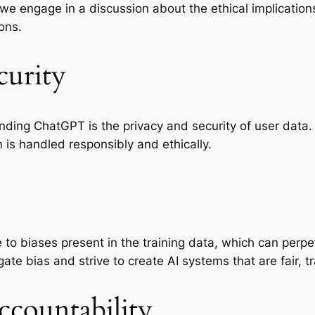
 we engage in a discussion about the ethical implicati
ons.
curity
nding ChatGPT is the privacy and security of user data. 
is handled responsibly and ethically.
 to biases present in the training data, which can perpe
ate bias and strive to create AI systems that are fair, t
countability