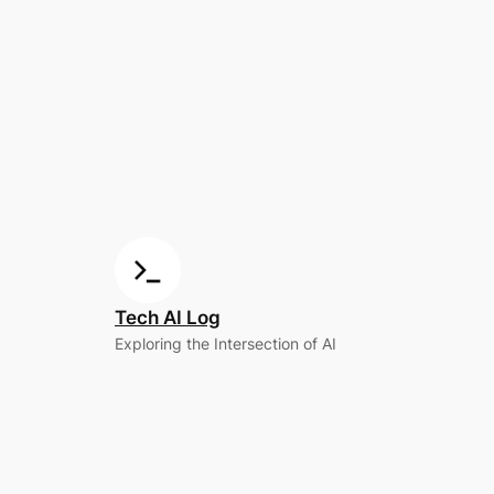
Tech AI Log
Exploring the Intersection of AI