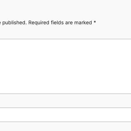
e published.
Required fields are marked
*