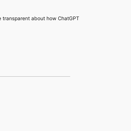
 be transparent about how ChatGPT