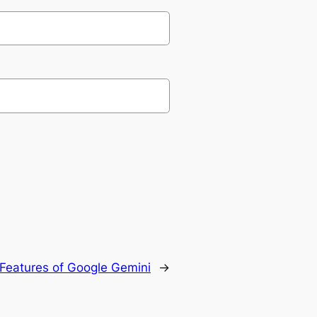
Features of Google Gemini
→