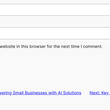
ebsite in this browser for the next time I comment.
ring Small Businesses with AI Solutions
Next:
Key 