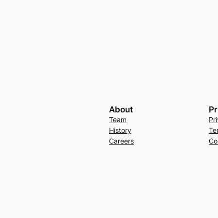
About
Pr
Team
Pr
History
Te
Careers
Co