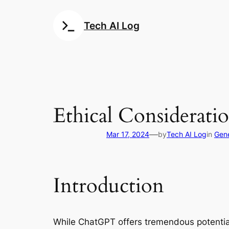
Skip
to
Tech AI Log
content
Ethical Considerat
—
Mar 17, 2024
by
Tech AI Log
in
Gene
Introduction
While ChatGPT offers tremendous potential