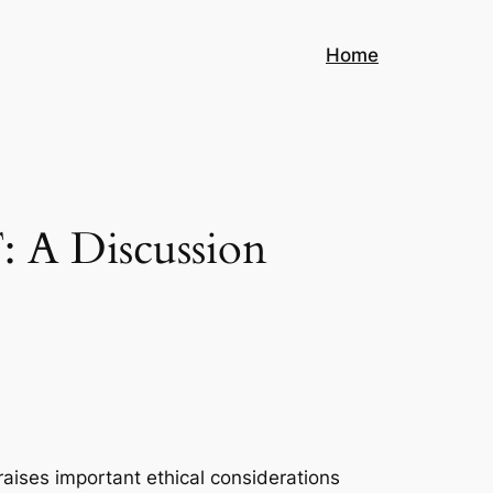
Home
: A Discussion
aises important ethical considerations