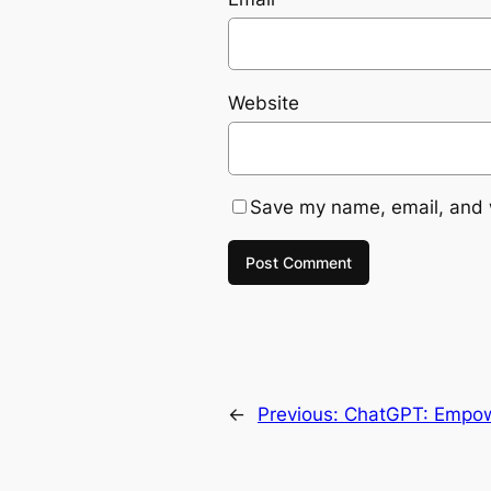
Website
Save my name, email, and w
←
Previous:
ChatGPT: Empowe