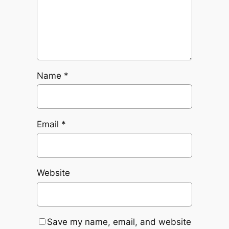
Name
*
Email
*
Website
Save my name, email, and website