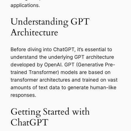
applications.
Understanding GPT
Architecture
Before diving into ChatGPT, it’s essential to
understand the underlying GPT architecture
developed by OpenAI. GPT (Generative Pre-
trained Transformer) models are based on
transformer architectures and trained on vast
amounts of text data to generate human-like
responses.
Getting Started with
ChatGPT