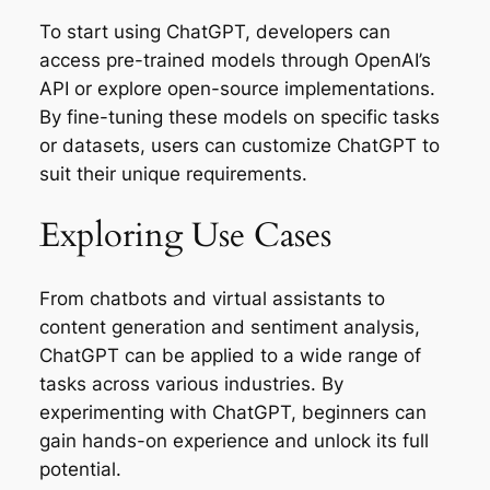
To start using ChatGPT, developers can
access pre-trained models through OpenAI’s
API or explore open-source implementations.
By fine-tuning these models on specific tasks
or datasets, users can customize ChatGPT to
suit their unique requirements.
Exploring Use Cases
From chatbots and virtual assistants to
content generation and sentiment analysis,
ChatGPT can be applied to a wide range of
tasks across various industries. By
experimenting with ChatGPT, beginners can
gain hands-on experience and unlock its full
potential.