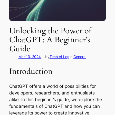
Unlocking the Power of
ChatGPT: A Beginner’s
Guide
—
Mar 13, 2024
by
Tech AI Log
in
General
Introduction
ChatGPT offers a world of possibilities for
developers, researchers, and enthusiasts
alike. In this beginner’s guide, we explore the
fundamentals of ChatGPT and how you can
leverage its power to create innovative