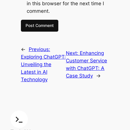
in this browser for the next time I
comment.
←
Previous:
Next:
Enhancing
Exploring ChatGPT:
Customer Service
Unveiling the
with ChatGPT: A
Latest in AI
Case Study
→
Technology