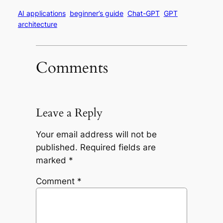
AI applications
beginner’s guide
Chat-GPT
GPT
architecture
Comments
Leave a Reply
Your email address will not be
published.
Required fields are
marked
*
Comment
*